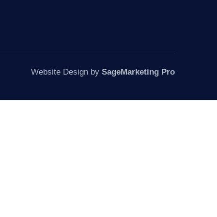
Website Design by
SageMarketing Pro